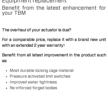
Equipment replacement
Benefit from the latest enhancement for
your TBM
The overhaul of your actuator is due?
For a comparable price, replace it with a brand new unit
with an extended 2 year warranty!
Benefit from all latest improvement in the product such
as:
Most durable locking cage material
Pressure activated limit switches
Improved water tightness
Re-inforced forged bodies