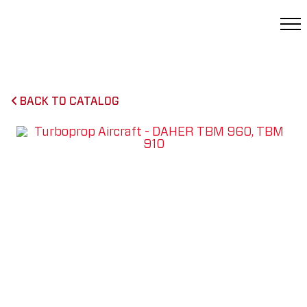
BACK TO CATALOG