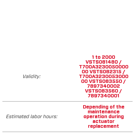
1 to 2000
VSTS081480 /
T700A3230050000
00 VSTS082315 /
Validity:
T700A3230053000
00 VSTS083550 /
7897340002
VSTS083560 /
7897340001
Depending of the
maintenance
Estimated labor hours:
operation during
actuator
replacement