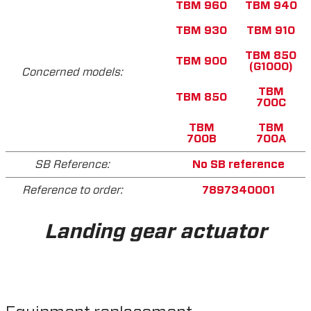
TBM 960
TBM 940
TBM 930
TBM 910
TBM 850
TBM 900
(G1000)
Concerned models:
TBM
TBM 850
700C
TBM
TBM
700B
700A
SB Reference:
No SB reference
Reference to order:
7897340001
Landing gear actuator