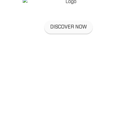
DISCOVER NOW