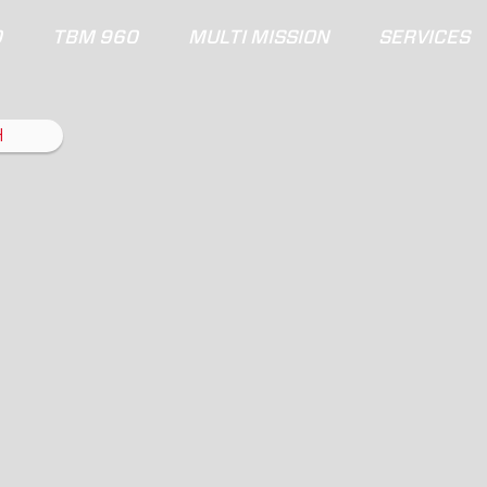
0
TBM 960
MULTI MISSION
SERVICES
H