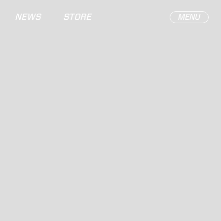
NEWS
STORE
MENU