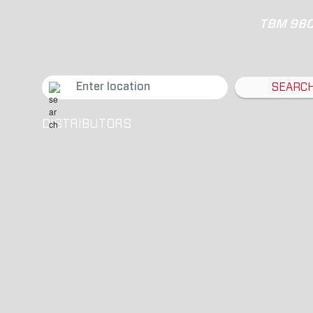
TBM 98
SEARC
DISTRIBUTORS