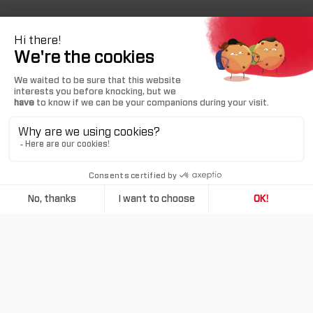
MAX RANGE
MAX CRUISE SPEED
1,730 NM
330 KTS
ACCOMODATION
MAX PAYLOAD
6 PERSONS
1,492 LBS
TAKEOFF RUNWAY LENGTH
2,535 FT
BUY A TBM 960
Taking maximum advantage of today’s turboprop
technology, the TBM 960 provides high efficiency for
more sustainability. Its digitally-controlled turboprop