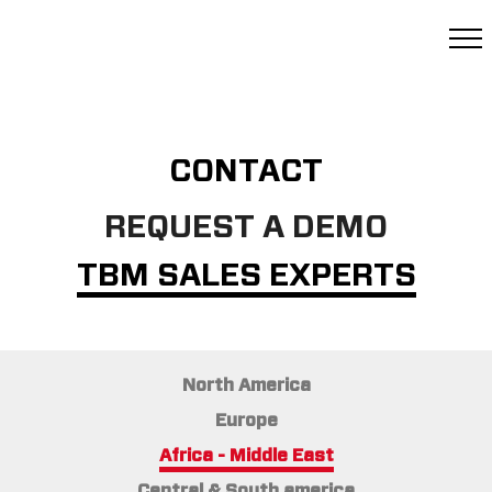
CONTACT
REQUEST A DEMO
TBM SALES EXPERTS
North America
Europe
Africa - Middle East
Central & South america