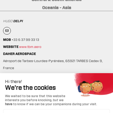
Oceania - Asia
HUGO
DELPI
MOB
+33 6 37 99 33 13
WEBSITE
www.tbm.aero
DAHER AEROSPACE
Aéroport de Tarbes-Lourdes-Pyrénées, 65921 TARBES Cedex 9,
France
ICAO ID: LFBT