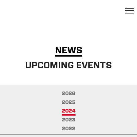
NEWS
UPCOMING EVENTS
2026
2025
2024
2023
2022