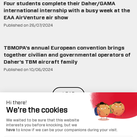
Four students complete their Daher/GAMA
international internship with a busy week at the
EAA AirVenture air show
Published on
26/07/2024
TBMOPA’s annual European convention brings
together civilian and governmental operators of
Daher’s TBM aircraft family
Published on
10/06/2024
LOAD
MORE