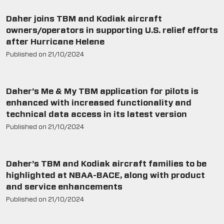
2021
2020
Daher joins TBM and Kodiak aircraft
2019
owners/operators in supporting U.S. relief efforts
after Hurricane Helene
2018
Published on
21/10/2024
2017
2016
2015
Daher’s Me & My TBM application for pilots is
enhanced with increased functionality and
technical data access in its latest version
Published on
21/10/2024
Daher’s TBM and Kodiak aircraft families to be
highlighted at NBAA-BACE, along with product
and service enhancements
Published on
21/10/2024