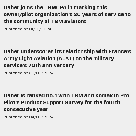
Daher joins the TBMOPA in marking this
owner/pilot organization’s 20 years of service to
the community of TBM aviators
Published on
01/10/2024
Daher underscores its relationship with France’s
Army Light Aviation (ALAT) on the military
service’s 70th anniversary
Published on
25/09/2024
Daher is ranked no. 1 with TBM and Kodiak in Pro
Pilot’s Product Support Survey for the fourth
consecutive year
Published on
04/09/2024