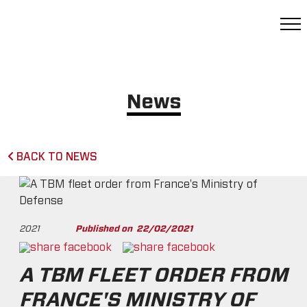
News
BACK TO NEWS
2021
Published on
22/02/2021
A TBM FLEET ORDER FROM
FRANCE'S MINISTRY OF