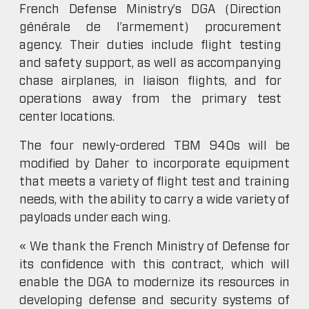
French Defense Ministry’s DGA (Direction
générale de l’armement) procurement
agency. Their duties include flight testing
and safety support, as well as accompanying
chase airplanes, in liaison flights, and for
operations away from the primary test
center locations.
The four newly-ordered TBM 940s will be
modified by Daher to incorporate equipment
that meets a variety of flight test and training
needs, with the ability to carry a wide variety of
payloads under each wing.
« We thank the French Ministry of Defense for
its confidence with this contract, which will
enable the DGA to modernize its resources in
developing defense and security systems of