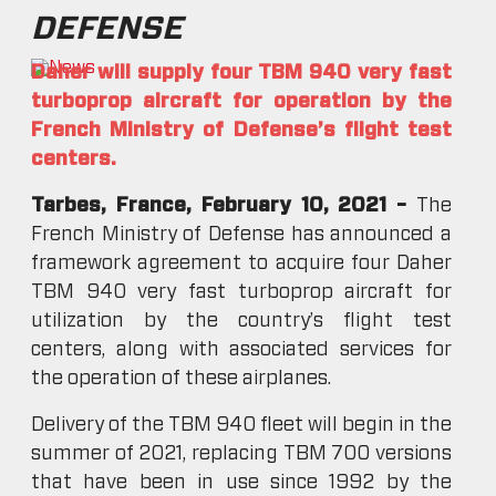
DEFENSE
Daher will supply four TBM 940 very fast
turboprop aircraft for operation by the
French Ministry of Defense’s flight test
centers.
Tarbes, France, February 10, 2021 –
The
French Ministry of Defense has announced a
framework agreement to acquire four Daher
TBM 940 very fast turboprop aircraft for
utilization by the country’s flight test
centers, along with associated services for
the operation of these airplanes.
Delivery of the TBM 940 fleet will begin in the
summer of 2021, replacing TBM 700 versions
that have been in use since 1992 by the