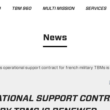
0
TBM 960
MULTI MISSION
SERVICES
News
ATIONAL SUPPORT CONTR