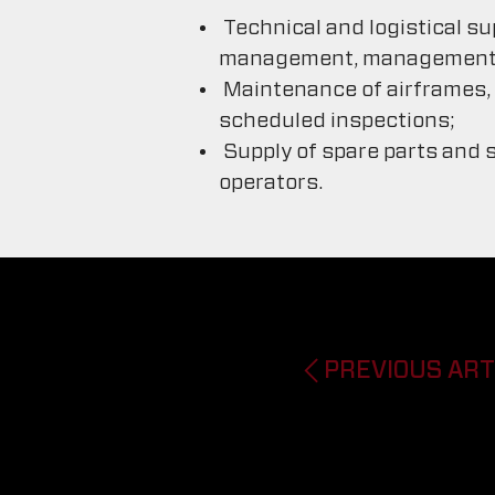
Technical and logistical su
management, management of
Maintenance of airframes, p
scheduled inspections;
Supply of spare parts and s
operators.
PREVIOUS ART
Previous