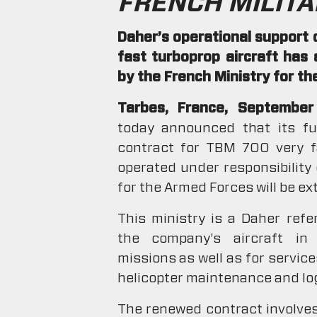
FRENCH MILITA
Daher’s operational support 
fast turboprop aircraft has
by the French Ministry for t
Tarbes, France, Septembe
today announced that its ful
contract for TBM 700 very fa
operated under responsibility
for the Armed Forces will be e
This ministry is a Daher ref
the company’s aircraft in 
missions as well as for service
helicopter maintenance and log
The renewed contract involves