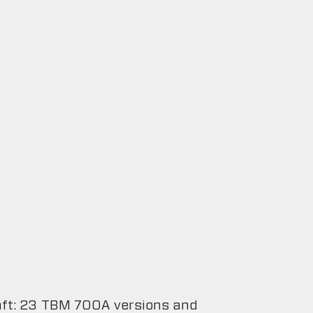
raft: 23 TBM 700A versions and