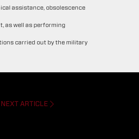
nical assistance, obsolescence
, as well as performing
ons carried out by the military
NEXT ARTICLE
Next