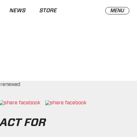
NEWS
STORE
MENU
ACT FOR