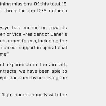
ning missions. Of this total, 15
nd three for the DGA defense
always has pushed us towards
enior Vice President of Daher’s
nch armed forces, including the
inue our support in operational
ime.”
f experience in the aircraft,
ntracts, we have been able to
xpertise, thereby achieving the
flight hours annually with the