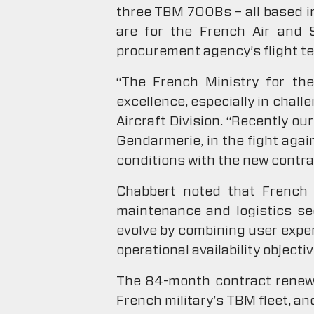
three TBM 700Bs – all based in 
are for the French Air and 
procurement agency’s flight t
“The French Ministry for th
excellence, especially in chal
Aircraft Division. “Recently o
Gendarmerie, in the fight agai
conditions with the new contrac
Chabbert noted that French m
maintenance and logistics se
evolve by combining user exper
operational availability objecti
The 84-month contract renewal
French military’s TBM fleet, an