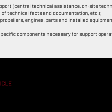
pport (central technical assistance, on-site tech
 technical facts and documentation, etc.);
ropellers, engines, parts and installed equipment
pecific components necessary for support operati
ICLE