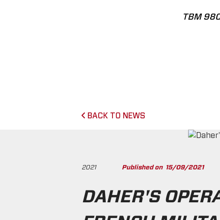
TBM 98
BACK TO NEWS
2021
Published on
15/09/2021
DAHER'S OPER