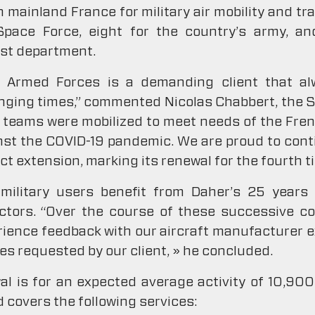
mainland France for military air mobility and trai
Space Force, eight for the country’s army, a
est department.
e Armed Forces is a demanding client that 
lenging times,” commented Nicolas Chabbert, the S
ur teams were mobilized to meet needs of the Fre
nst the COVID-19 pandemic. We are proud to cont
t extension, marking its renewal for the fourth t
ilitary users benefit from Daher’s 25 years o
ctors. “Over the course of these successive co
ience feedback with our aircraft manufacturer e
ves requested by our client, » he concluded.
 is for an expected average activity of 10,900 
d covers the following services: