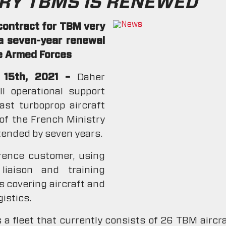
RY TBMS IS RENEWED
contract for TBM very
 a seven-year renewal
he Armed Forces
r 15th, 2021 –
Daher
l operational support
st turboprop aircraft
 of the French Ministry
xtended by seven years.
erence customer, using
liaison and training
s covering aircraft and
istics.
 a fleet that currently consists of 26 TBM airc