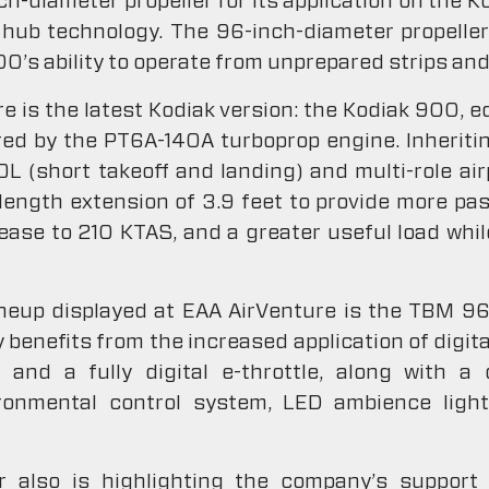
ch-diameter propeller for its application on the 
hub technology. The 96-inch-diameter propelle
00’s ability to operate from unprepared strips and
e is the latest Kodiak version: the Kodiak 900, e
ed by the PT6A-140A turboprop engine. Inheriti
OL (short takeoff and landing) and multi-role ai
e length extension of 3.9 feet to provide more p
rease to 210 KTAS, and a greater useful load whi
ineup displayed at EAA AirVenture is the TBM 9
 benefits from the increased application of digita
d a fully digital e-throttle, along with a di
ronmental control system, LED ambience light
 also is highlighting the company’s support 