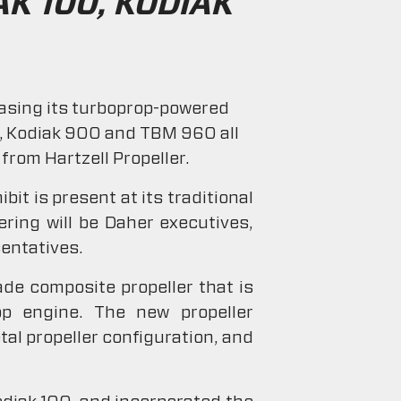
K 100, KODIAK
casing its turboprop-powered
00, Kodiak 900 and TBM 960 all
from Hartzell Propeller.
it is present at its traditional
ering will be Daher executives,
entatives.
ade composite propeller that is
op engine. The new propeller
tal propeller configuration, and