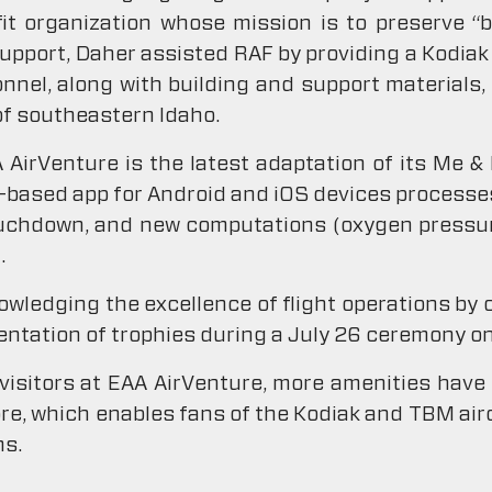
it organization whose mission is to preserve “
support, Daher assisted RAF by providing a Kodiak 
onnel, along with building and support materials, 
of southeastern Idaho.
AirVenture is the latest adaptation of its Me &
d-based app for Android and iOS devices processes
uchdown, and new computations (oxygen pressur
.
knowledging the excellence of flight operations by
entation of trophies during a July 26 ceremony on
visitors at EAA AirVenture, more amenities have
ore, which enables fans of the Kodiak and TBM airc
ms.