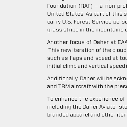
Foundation (RAF) – a non-prof
United States. As part of this 
carry U.S. Forest Service pers
grass strips in the mountains 
Another focus of Daher at EAA 
This new iteration of the clou
such as flaps and speed at to
initial climb and vertical speed)
Additionally, Daher will be ac
and TBM aircraft with the pres
To enhance the experience of 
including the Daher Aviator st
branded apparel and other ite