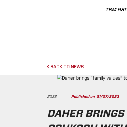
TBM 98
BACK TO NEWS
2023
Published on
21/07/2023
DAHER BRINGS 