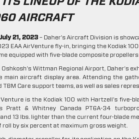
ITS LINEUP OF THE KODIA
60 AIRCRAFT
July 21, 2023
– Daher’s Aircraft Division is show
2023 EAA AirVenture fly-in, bringing the Kodiak 1
time equipped with five-blade composite propellers 
Oshkosh’s Wittman Regional Airport, Daher’s exhib
 main aircraft display area. Attending the gath
 TBM Care support teams, as well as sales repres
rVenture is the Kodiak 100 with Hartzell’s five-bl
t’s Pratt & Whitney Canada PT6A-34 turbopr
 and 13 lbs. lighter than the current four-blade me
ff roll by six percent at maximum gross weight.