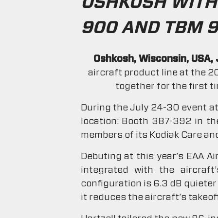
OSHKOSH WITH 
900 AND TBM 9
Oshkosh, Wisconsin, USA, 
aircraft product line at the 
together for the first 
During the July 24-30 event at 
location: Booth 387-392 in the
members of its Kodiak Care and
Debuting at this year’s EAA Ai
integrated with the aircraf
configuration is 6.3 dB quieter
it reduces the aircraft’s takeo