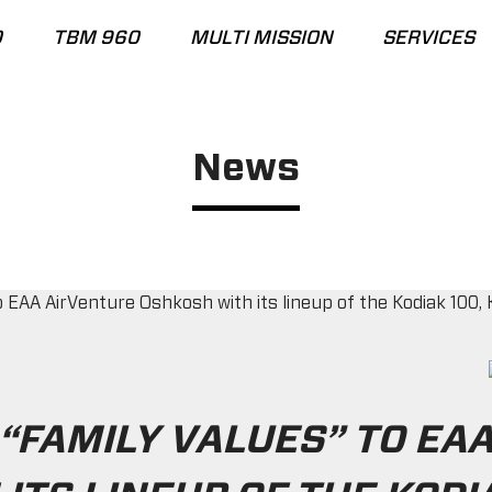
0
TBM 960
MULTI MISSION
SERVICES
News
“FAMILY VALUES” TO EA