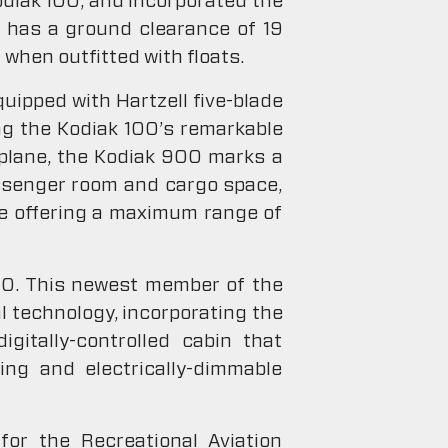
Kodiak 100, and incorporated the
r has a ground clearance of 19
 when outfitted with floats.
quipped with Hartzell five-blade
ng the Kodiak 100’s remarkable
rplane, the Kodiak 900 marks a
assenger room and cargo space,
le offering a maximum range of
60. This newest member of the
l technology, incorporating the
gitally-controlled cabin that
ing and electrically-dimmable
for the Recreational Aviation