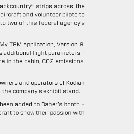
backcountry” strips across the
aircraft and volunteer pilots to
to two of this federal agency’s
 My TBM application, Version 6.
 additional flight parameters –
e in the cabin, C02 emissions,
 owners and operators of Kodiak
 the company’s exhibit stand.
 been added to Daher’s booth –
raft to show their passion with