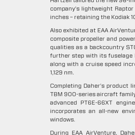
Hartzell tailored the new 96-in
company’s lightweight Raptor 
inches – retaining the Kodiak 1
Also exhibited at EAA AirVentur
composite propeller and power
qualities as a backcountry ST
further step with its fuselag
along with a cruise speed inc
1,129 nm.
Completing Daher’s product l
TBM 900-series aircraft family
advanced PT6E-66XT engine an
incorporates an all-new envi
windows.
During EAA AirVenture, Daher