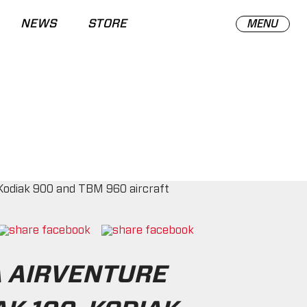
NEWS
STORE
MENU
A AIRVENTURE