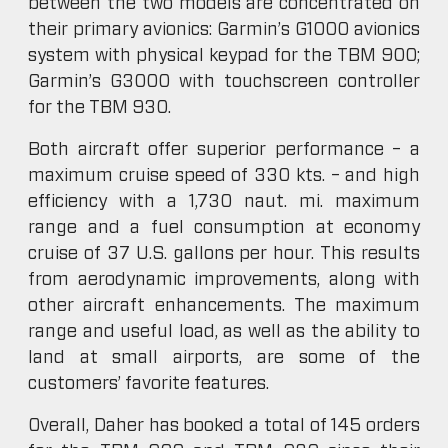
between the two models are concentrated on
their primary avionics: Garmin’s G1000 avionics
system with physical keypad for the TBM 900;
Garmin’s G3000 with touchscreen controller
for the TBM 930.
Both aircraft offer superior performance – a
maximum cruise speed of 330 kts. – and high
efficiency with a 1,730 naut. mi. maximum
range and a fuel consumption at economy
cruise of 37 U.S. gallons per hour. This results
from aerodynamic improvements, along with
other aircraft enhancements. The maximum
range and useful load, as well as the ability to
land at small airports, are some of the
customers’ favorite features.
Overall, Daher has booked a total of 145 orders