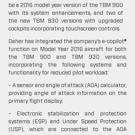
be a 2016 model year version of the TBM 900
with its system enhancements, and two of
the new TBM 930 versions with upgraded
cockpits incorporating touchscreen controls.
Daher has integrated the company’s e-copilot®
function on Model Year 2016 aircraft for both
the TBM 900 and TBM 930 versions,
incorporating the following systems and
functionality for reduced pilot workload:
– A sensor and angle of attack (AOA) calculator,
providing angle of attack information on the
primary flight display;
– Electronic stabilization and protection
systems (ESP) and Under Speed Protection
(USP), which are connected to the AOA