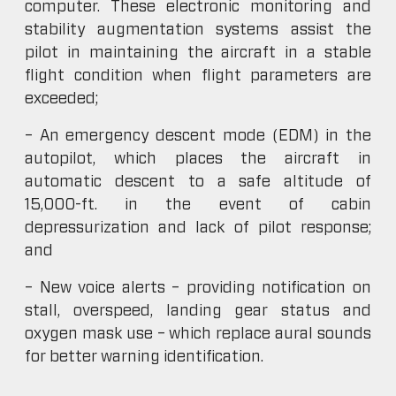
computer. These electronic monitoring and
stability augmentation systems assist the
pilot in maintaining the aircraft in a stable
flight condition when flight parameters are
exceeded;
– An emergency descent mode (EDM) in the
autopilot, which places the aircraft in
automatic descent to a safe altitude of
15,000-ft. in the event of cabin
depressurization and lack of pilot response;
and
– New voice alerts – providing notification on
stall, overspeed, landing gear status and
oxygen mask use – which replace aural sounds
for better warning identification.