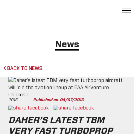
News
BACK TO NEWS
2016
Published on
04/07/2016
DAHER’S LATEST TBM
VERY FAST TURBOPROP