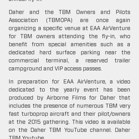
Daher and the TBM Owners and Pilots
Association (TBMOPA) are once again
organizing a specific venue at EAA AirVenture
for TBM owners attending the fly-in, who
benefit from special amenities such as a
dedicated hard surface parking near the
commercial terminal, a reserved trailer
campground and VIP access passes.
In preparation for EAA AirVenture, a video
dedicated to the yearly event has been
produced by Airborne Films for Daher that
includes the presence of numerous TBM very
fast turboprop aircraft and their pilot/owners
at the 2015 gathering. This video is available
on the Daher TBM YouTube channel. Daher
TBM Youtube