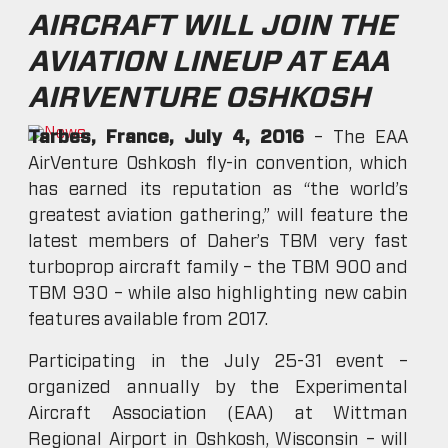
AIRCRAFT WILL JOIN THE
AVIATION LINEUP AT EAA
AIRVENTURE OSHKOSH
Tarbes, France, July 4, 2016
– The EAA
AirVenture Oshkosh fly-in convention, which
has earned its reputation as “the world’s
greatest aviation gathering,” will feature the
latest members of Daher’s TBM very fast
turboprop aircraft family – the TBM 900 and
TBM 930 – while also highlighting new cabin
features available from 2017.
Participating in the July 25-31 event –
organized annually by the Experimental
Aircraft Association (EAA) at Wittman
Regional Airport in Oshkosh, Wisconsin – will