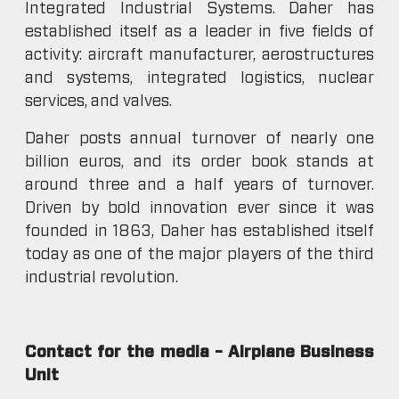
Integrated Industrial Systems. Daher has
established itself as a leader in five fields of
activity: aircraft manufacturer, aerostructures
and systems, integrated logistics, nuclear
services, and valves.
Daher posts annual turnover of nearly one
billion euros, and its order book stands at
around three and a half years of turnover.
Driven by bold innovation ever since it was
founded in 1863, Daher has established itself
today as one of the major players of the third
industrial revolution.
Contact for the media – Airplane Business
Unit