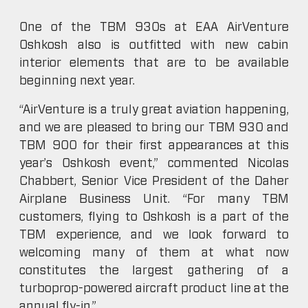
One of the TBM 930s at EAA AirVenture
Oshkosh also is outfitted with new cabin
interior elements that are to be available
beginning next year.
“AirVenture is a truly great aviation happening,
and we are pleased to bring our TBM 930 and
TBM 900 for their first appearances at this
year’s Oshkosh event,” commented Nicolas
Chabbert, Senior Vice President of the Daher
Airplane Business Unit. “For many TBM
customers, flying to Oshkosh is a part of the
TBM experience, and we look forward to
welcoming many of them at what now
constitutes the largest gathering of a
turboprop-powered aircraft product line at the
annual fly-in.”