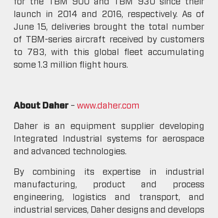
for the TBM 900 and TBM 930 since their
launch in 2014 and 2016, respectively. As of
June 15, deliveries brought the total number
of TBM-series aircraft received by customers
to 783, with this global fleet accumulating
some 1.3 million flight hours.
About Daher
–
www.daher.com
Daher is an equipment supplier developing
Integrated Industrial systems for aerospace
and advanced technologies.
By combining its expertise in industrial
manufacturing, product and process
engineering, logistics and transport, and
industrial services, Daher designs and develops