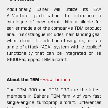
Additionally, Daher will utilize its EAA
AirVenture participation to introduce a
catalogue of new retrofit kits available for
earlier models of the company’s TBM product
line. This catalogue includes main landing gear
wheel doors, the addition of winglets, and an
angle-of-attack (AOA) system with e-copilot®
functionality that can be integrated on all
G1000-equipped TBM aircraft.
About the TBM
–
www.tbm.aero
The TBM 900 and TBM 930 are the latest
members in Daher’s TBM family of very fast
single-engine turboprop aircraft. Differences