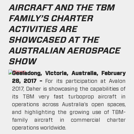
AIRCRAFT AND THE TBM
FAMILY’S CHARTER
ACTIVITIES ARE
SHOWCASED AT THE
AUSTRALIAN AEROSPACE
SHOW
Geeladong, Victoria, Australia, February
28, 2017 –
For its participation at Avalon
2017, Daher is showcasing the capabilities of
its TBM very fast turboprop aircraft in
operations across Australia’s open spaces,
and highlighting the growing use of TBM-
family aircraft in commercial charter
operations worldwide.