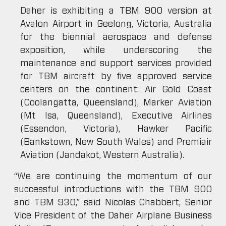
Daher is exhibiting a TBM 900 version at
Avalon Airport in Geelong, Victoria, Australia
for the biennial aerospace and defense
exposition, while underscoring the
maintenance and support services provided
for TBM aircraft by five approved service
centers on the continent: Air Gold Coast
(Coolangatta, Queensland), Marker Aviation
(Mt Isa, Queensland), Executive Airlines
(Essendon, Victoria), Hawker Pacific
(Bankstown, New South Wales) and Premiair
Aviation (Jandakot, Western Australia).
“We are continuing the momentum of our
successful introductions with the TBM 900
and TBM 930,” said Nicolas Chabbert, Senior
Vice President of the Daher Airplane Business