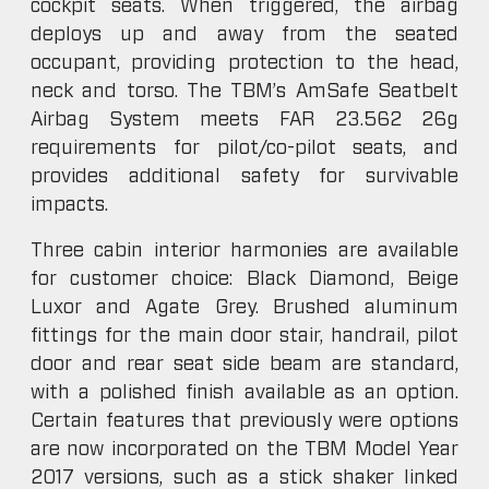
cockpit seats. When triggered, the airbag
deploys up and away from the seated
occupant, providing protection to the head,
neck and torso. The TBM’s AmSafe Seatbelt
Airbag System meets FAR 23.562 26g
requirements for pilot/co-pilot seats, and
provides additional safety for survivable
impacts.
Three cabin interior harmonies are available
for customer choice: Black Diamond, Beige
Luxor and Agate Grey. Brushed aluminum
fittings for the main door stair, handrail, pilot
door and rear seat side beam are standard,
with a polished finish available as an option.
Certain features that previously were options
are now incorporated on the TBM Model Year
2017 versions, such as a stick shaker linked