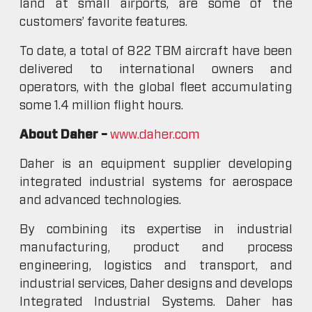
land at small airports, are some of the
customers’ favorite features.
To date, a total of 822 TBM aircraft have been
delivered to international owners and
operators, with the global fleet accumulating
some 1.4 million flight hours.
About Daher –
www.daher.com
Daher is an equipment supplier developing
integrated industrial systems for aerospace
and advanced technologies.
By combining its expertise in industrial
manufacturing, product and process
engineering, logistics and transport, and
industrial services, Daher designs and develops
Integrated Industrial Systems. Daher has