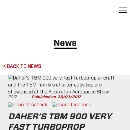
News
BACK TO NEWS
2017
Published on
28/02/2017
DAHER’S TBM 900 VERY
FAST TURBOPROP