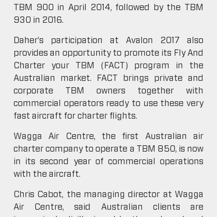
TBM 900 in April 2014, followed by the TBM
930 in 2016.
Daher’s participation at Avalon 2017 also
provides an opportunity to promote its Fly And
Charter your TBM (FACT) program in the
Australian market. FACT brings private and
corporate TBM owners together with
commercial operators ready to use these very
fast aircraft for charter flights.
Wagga Air Centre, the first Australian air
charter company to operate a TBM 850, is now
in its second year of commercial operations
with the aircraft.
Chris Cabot, the managing director at Wagga
Air Centre, said Australian clients are