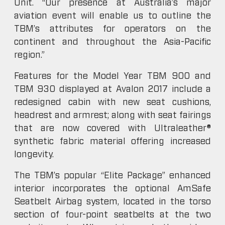
Unit. “Our presence at Australia’s major
aviation event will enable us to outline the
TBM’s attributes for operators on the
continent and throughout the Asia-Pacific
region.”
Features for the Model Year TBM 900 and
TBM 930 displayed at Avalon 2017 include a
redesigned cabin with new seat cushions,
headrest and armrest; along with seat fairings
that are now covered with Ultraleather®
synthetic fabric material offering increased
longevity.
The TBM’s popular “Elite Package” enhanced
interior incorporates the optional AmSafe
Seatbelt Airbag system, located in the torso
section of four-point seatbelts at the two