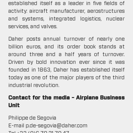
established itself as a leader in five fields of
activity: aircraft manufacturer, aerostructures
and systems, integrated logistics, nuclear
services, and valves.
Daher posts annual turnover of nearly one
billion euros, and its order book stands at
around three and a half years of turnover.
Driven by bold innovation ever since it was
founded in 1863, Daher has established itself
today as one of the major players of the third
industrial revolution.
Contact for the media – Airplane Business
Unit
Philippe de Segovia
E-mail p.de-segovia@daher.com