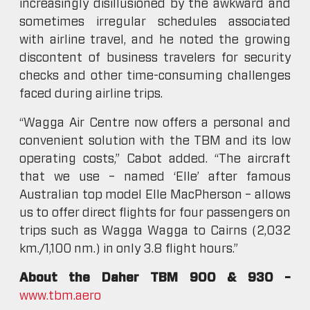
increasingly disillusioned by the awkward and
sometimes irregular schedules associated
with airline travel, and he noted the growing
discontent of business travelers for security
checks and other time-consuming challenges
faced during airline trips.
“Wagga Air Centre now offers a personal and
convenient solution with the TBM and its low
operating costs,” Cabot added. “The aircraft
that we use – named ‘Elle’ after famous
Australian top model Elle MacPherson – allows
us to offer direct flights for four passengers on
trips such as Wagga Wagga to Cairns (2,032
km./1,100 nm.) in only 3.8 flight hours.”
About the Daher TBM 900 & 930 –
www.tbm.aero