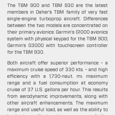
The TBM 900 and TBM 930 are the latest
members in Daher’s TBM family of very fast
single-engine turboprop aircraft. Differences
between the two models are concentrated on
their primary avionics: Garmin’s G1000 avionics
system with physical keypad for the TBM 900;
Garmin’s G3000 with touchscreen controller
for the TBM 930.
Both aircraft offer superior performance – a
maximum cruise speed of 330 kts. – and high
efficiency with a 1,730-naut. mi. maximum
range and a fuel consumption at economy
cruise of 37 U.S. gallons per hour. This results
from aerodynamic improvements, along with
other aircraft enhancements. The maximum
range and useful load, as well as the ability to