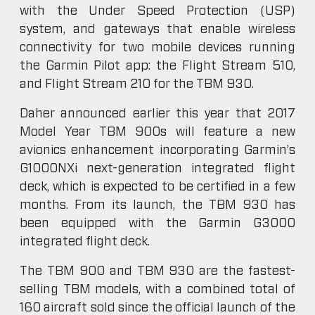
with the Under Speed Protection (USP)
system, and gateways that enable wireless
connectivity for two mobile devices running
the Garmin Pilot app: the Flight Stream 510,
and Flight Stream 210 for the TBM 930.
Daher announced earlier this year that 2017
Model Year TBM 900s will feature a new
avionics enhancement incorporating Garmin’s
G1000NXi next-generation integrated flight
deck, which is expected to be certified in a few
months. From its launch, the TBM 930 has
been equipped with the Garmin G3000
integrated flight deck.
The TBM 900 and TBM 930 are the fastest-
selling TBM models, with a combined total of
160 aircraft sold since the official launch of the