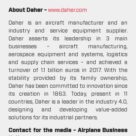
About Daher –
www.daher.com
Daher is an aircraft manufacturer and an
industry and service equipment supplier.
Daher asserts its leadership in 3 main
businesses – aircraft manufacturing,
aerospace equipment and systems, logistics
and supply chain services – and achieved a
turnover of 1.1 billion euros in 2017. With the
stability provided by its family ownership,
Daher has been committed to innovation since
its creation in 1863. Today, present in 11
countries, Daher is a leader in the industry 4.0,
designing and developing value-added
solutions for its industrial partners.
Contact for the media – Airplane Business