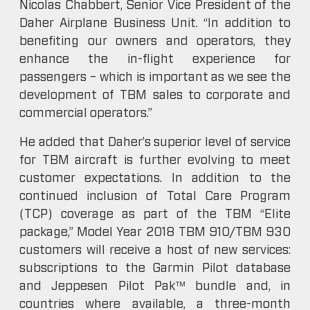
Nicolas Chabbert, Senior Vice President of the
Daher Airplane Business Unit. “In addition to
benefiting our owners and operators, they
enhance the in-flight experience for
passengers – which is important as we see the
development of TBM sales to corporate and
commercial operators.”
He added that Daher’s superior level of service
for TBM aircraft is further evolving to meet
customer expectations. In addition to the
continued inclusion of Total Care Program
(TCP) coverage as part of the TBM “Elite
package,” Model Year 2018 TBM 910/TBM 930
customers will receive a host of new services:
subscriptions to the Garmin Pilot database
and Jeppesen Pilot Pak™ bundle and, in
countries where available, a three-month