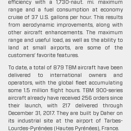
efficiency with a 1,730-naut. mi. maximum
range and a fuel consumption at economy
cruise of 37 U.S. gallons per hour. This results
from aerodynamic improvements, along with
other aircraft enhancements. The maximum
range and useful load, as well as the ability to
land at small airports, are some of the
customers’ favorite features.
To date, a total of 879 TBM aircraft have been
delivered to international owners and
operators, with the global fleet accumulating
some 1.5 million flight hours. TBM 900-series
aircraft already have received 256 orders since
their launch, with 217 delivered through
December 31, 2017. They are built by Daher on
its industrial site at the airport of Tarbes-
Lourdes-Pyrénées (Hautes Pyrénées), France.