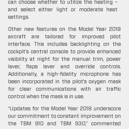
can choose whether to utilize the heating –
and select either light or moderate heat
settings.
Other new features on the Model Year 2018
aircraft are tailored for improved pilot
interface. This includes backlighting on the
cockpit’s central console to provide enhanced
visibility at night for the manual trim, power
lever, flaps lever and override controls.
Additionally, a high-fidelity microphone has
been incorporated in the pilot’s oxygen mask
for clear communications with air traffic
control when the mask is in use.
“Updates for the Model Year 2018 underscore
our commitment to constant improvement on
the TBM 910 and TBM 930,” commented