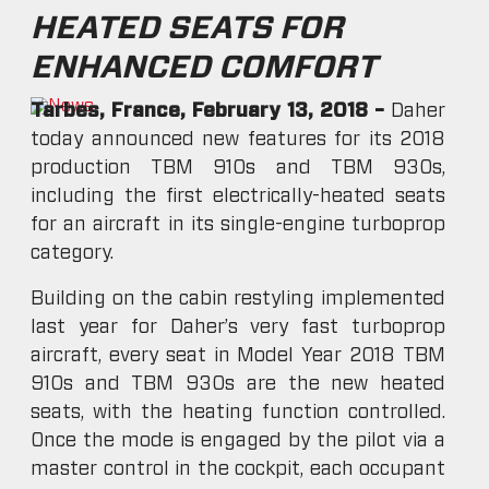
HEATED SEATS FOR
ENHANCED COMFORT
Tarbes, France, February 13, 2018 –
Daher
today announced new features for its 2018
production TBM 910s and TBM 930s,
including the first electrically-heated seats
for an aircraft in its single-engine turboprop
category.
Building on the cabin restyling implemented
last year for Daher’s very fast turboprop
aircraft, every seat in Model Year 2018 TBM
910s and TBM 930s are the new heated
seats, with the heating function controlled.
Once the mode is engaged by the pilot via a
master control in the cockpit, each occupant