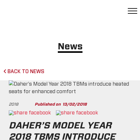
News
BACK TO NEWS
2018
Published on
13/02/2018
DAHER’S MODEL YEAR
2018 TBMS INTRODUCE