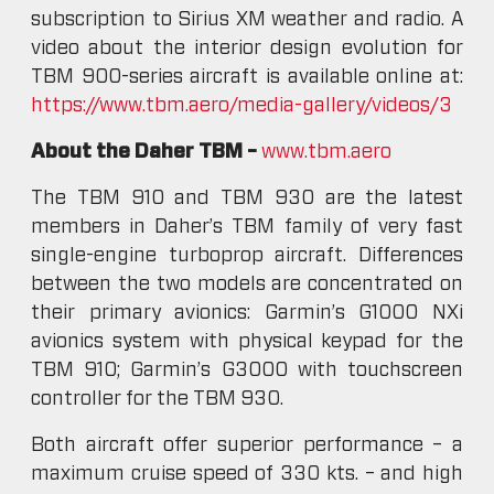
subscription to Sirius XM weather and radio. A
video about the interior design evolution for
TBM 900-series aircraft is available online at:
https://www.tbm.aero/media-gallery/videos/3
About the Daher TBM –
www.tbm.aero
The TBM 910 and TBM 930 are the latest
members in Daher’s TBM family of very fast
single-engine turboprop aircraft. Differences
between the two models are concentrated on
their primary avionics: Garmin’s G1000 NXi
avionics system with physical keypad for the
TBM 910; Garmin’s G3000 with touchscreen
controller for the TBM 930.
Both aircraft offer superior performance – a
maximum cruise speed of 330 kts. – and high