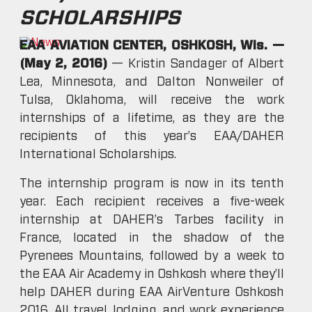
SCHOLARSHIPS
EAA AVIATION CENTER, OSHKOSH, Wis. —
(May 2, 2016)
— Kristin Sandager of Albert
Lea, Minnesota, and Dalton Nonweiler of
Tulsa, Oklahoma, will receive the work
internships of a lifetime, as they are the
recipients of this year’s EAA/DAHER
International Scholarships.
The internship program is now in its tenth
year. Each recipient receives a five-week
internship at DAHER’s Tarbes facility in
France, located in the shadow of the
Pyrenees Mountains, followed by a week to
the EAA Air Academy in Oshkosh where they’ll
help DAHER during EAA AirVenture Oshkosh
2016. All travel, lodging, and work experience