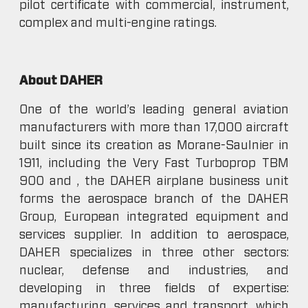
pilot certificate with commercial, instrument,
complex and multi-engine ratings.
About DAHER
One of the world’s leading general aviation
manufacturers with more than 17,000 aircraft
built since its creation as Morane-Saulnier in
1911, including the Very Fast Turboprop TBM
900 and , the DAHER airplane business unit
forms the aerospace branch of the DAHER
Group, European integrated equipment and
services supplier. In addition to aerospace,
DAHER specializes in three other sectors:
nuclear, defense and industries, and
developing in three fields of expertise:
manufacturing, services and transport, which