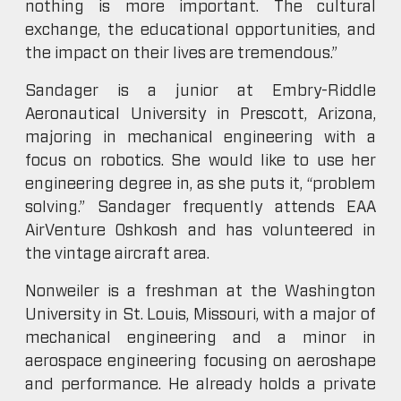
nothing is more important. The cultural
exchange, the educational opportunities, and
the impact on their lives are tremendous.”
Sandager is a junior at Embry-Riddle
Aeronautical University in Prescott, Arizona,
majoring in mechanical engineering with a
focus on robotics. She would like to use her
engineering degree in, as she puts it, “problem
solving.” Sandager frequently attends EAA
AirVenture Oshkosh and has volunteered in
the vintage aircraft area.
Nonweiler is a freshman at the Washington
University in St. Louis, Missouri, with a major of
mechanical engineering and a minor in
aerospace engineering focusing on aeroshape
and performance. He already holds a private