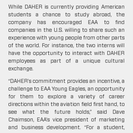
While DAHER is currently providing American
students a chance to study abroad, the
company has encouraged EAA to find
companies in the U.S. willing to share such an
experience with young people from other parts
of the world. For instance, the two interns will
have the opportunity to interact with DAHER
employees as part of a unique cultural
exchange.
“DAHER’s commitment provides an incentive, a
challenge to EAA Young Eagles, an opportunity
for them to explore a variety of career
directions within the aviation field first hand, to
see what the future holds,” said Dave
Chaimson, EAA’s vice president of marketing
and business development. “For a student,