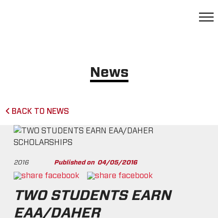
News
BACK TO NEWS
2016
Published on
04/05/2016
TWO STUDENTS EARN
EAA/DAHER