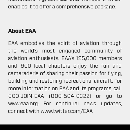
enables it to offer a comprehensive package.
About EAA
EAA embodies the spirit of aviation through
the world’s most engaged community of
aviation enthusiasts. EAA’s 195,000 members
and 900 local chapters enjoy the fun and
camaraderie of sharing their passion for flying,
building and restoring recreational aircraft. For
more information on EAA and its programs, call
800-JOIN-EAA (800-564-6322) or go to
www.eaa.org. For continual news updates,
connect with www.twitter.com/EAA.