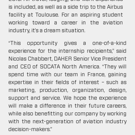
is included, as well as a side trip to the Airbus
facility at Toulouse. For an aspiring student
working toward a career in the aviation
industry, it’s a dream situation.
“This opportunity gives a one-of-a-kind
experience for the internship recipients,” said
Nicolas Chabbert, DAHER Senior Vice President
and CEO of SOCATA North America. “They will
spend time with our team in France, gaining
expertise in their fields of interest – such as
marketing, production, organization, design,
support and service. We hope the experience
will make a difference in their future careers,
while also benefitting our company by working
with the next-generation of aviation industry
decision-makers.”