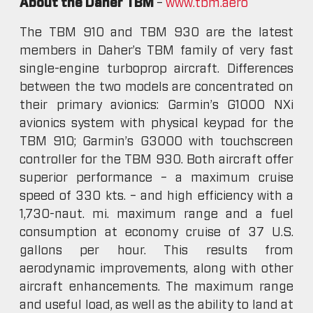
About the Daher TBM
–
www.tbm.aero
The TBM 910 and TBM 930 are the latest
members in Daher’s TBM family of very fast
single-engine turboprop aircraft. Differences
between the two models are concentrated on
their primary avionics: Garmin’s G1000 NXi
avionics system with physical keypad for the
TBM 910; Garmin’s G3000 with touchscreen
controller for the TBM 930. Both aircraft offer
superior performance – a maximum cruise
speed of 330 kts. – and high efficiency with a
1,730-naut. mi. maximum range and a fuel
consumption at economy cruise of 37 U.S.
gallons per hour. This results from
aerodynamic improvements, along with other
aircraft enhancements. The maximum range
and useful load, as well as the ability to land at