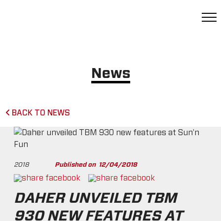
News
BACK TO NEWS
2018
Published on
12/04/2018
DAHER UNVEILED TBM
930 NEW FEATURES AT