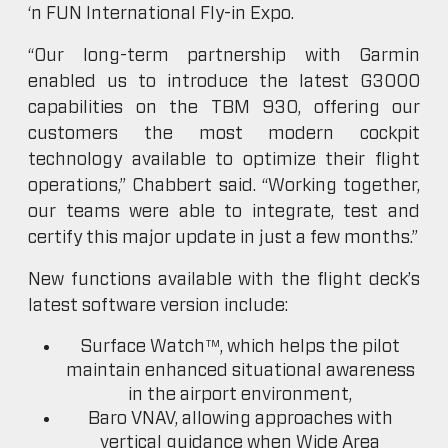
‘n FUN International Fly-in Expo.
“Our long-term partnership with Garmin
enabled us to introduce the latest G3000
capabilities on the TBM 930, offering our
customers the most modern cockpit
technology available to optimize their flight
operations,” Chabbert said. “Working together,
our teams were able to integrate, test and
certify this major update in just a few months.”
New functions available with the flight deck’s
latest software version include:
Surface Watch™, which helps the pilot
maintain enhanced situational awareness
in the airport environment,
Baro VNAV, allowing approaches with
vertical guidance when Wide Area