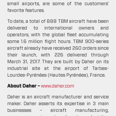
small airports, are some of the customers’
favorite features.
To date, a total of 888 TBM aircraft have been
delivered to international owners and
operators, with the global fleet accumulating
some 1.6 million flight hours. TBM 900-series
aircraft already have received 260 orders since
their launch, with 226 delivered through
March 31, 2017. They are built by Daher on its
industrial site at the airport of Tarbes-
Lourdes-Pyrénées (Hautes Pyrénées), France.
About Daher –
www.daher.com
Daher is an aircraft manufacturer and service
maker. Daher asserts its expertise in 3 main
businesses – aircraft manufacturing,