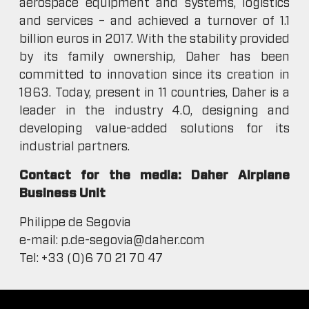
aerospace equipment and systems, logistics
and services – and achieved a turnover of 1.1
billion euros in 2017. With the stability provided
by its family ownership, Daher has been
committed to innovation since its creation in
1863. Today, present in 11 countries, Daher is a
leader in the industry 4.0, designing and
developing value-added solutions for its
industrial partners.
Contact for the media: Daher Airplane
Business Unit
Philippe de Segovia
e-mail: p.de-segovia@daher.com
Tel: +33 (0)6 70 21 70 47