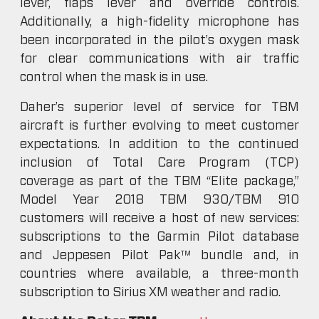
lever, flaps lever and override controls.
Additionally, a high-fidelity microphone has
been incorporated in the pilot’s oxygen mask
for clear communications with air traffic
control when the mask is in use.
Daher’s superior level of service for TBM
aircraft is further evolving to meet customer
expectations. In addition to the continued
inclusion of Total Care Program (TCP)
coverage as part of the TBM “Elite package,”
Model Year 2018 TBM 930/TBM 910
customers will receive a host of new services:
subscriptions to the Garmin Pilot database
and Jeppesen Pilot Pak™ bundle and, in
countries where available, a three-month
subscription to Sirius XM weather and radio.