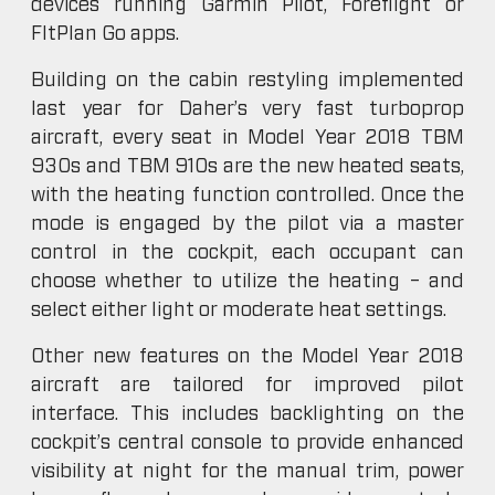
devices running Garmin Pilot, Foreflight or
FltPlan Go apps.
Building on the cabin restyling implemented
last year for Daher’s very fast turboprop
aircraft, every seat in Model Year 2018 TBM
930s and TBM 910s are the new heated seats,
with the heating function controlled. Once the
mode is engaged by the pilot via a master
control in the cockpit, each occupant can
choose whether to utilize the heating – and
select either light or moderate heat settings.
Other new features on the Model Year 2018
aircraft are tailored for improved pilot
interface. This includes backlighting on the
cockpit’s central console to provide enhanced
visibility at night for the manual trim, power