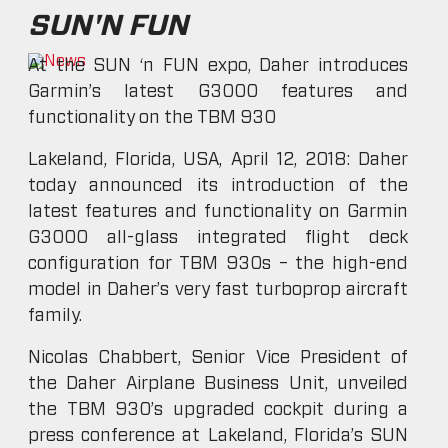
SUN'N FUN
At the SUN ‘n FUN expo, Daher introduces
Garmin’s latest G3000 features and
functionality on the TBM 930
Lakeland, Florida, USA, April 12, 2018: Daher
today announced its introduction of the
latest features and functionality on Garmin
G3000 all-glass integrated flight deck
configuration for TBM 930s – the high-end
model in Daher’s very fast turboprop aircraft
family.
Nicolas Chabbert, Senior Vice President of
the Daher Airplane Business Unit, unveiled
the TBM 930’s upgraded cockpit during a
press conference at Lakeland, Florida’s SUN