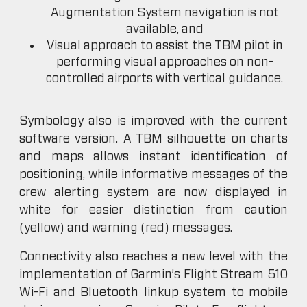
Augmentation System navigation is not
available, and
Visual approach to assist the TBM pilot in
performing visual approaches on non-
controlled airports with vertical guidance.
Symbology also is improved with the current
software version. A TBM silhouette on charts
and maps allows instant identification of
positioning, while informative messages of the
crew alerting system are now displayed in
white for easier distinction from caution
(yellow) and warning (red) messages.
Connectivity also reaches a new level with the
implementation of Garmin’s Flight Stream 510
Wi-Fi and Bluetooth linkup system to mobile