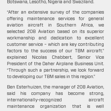
Botswana, Lesotho, Nigeria and Swaziland.
“After an extensive survey of the companies
offering maintenance services for general
aviation aircraft in Southern Africa, we
selected 208 Aviation based on its superior
workmanship and dedication to excellent
customer service – which are key contributing
factors to the success of our TBM aircraft.”
explained Nicolas Chabbert, Senior Vice
President of the Daher Airplane Business Unit.
“Through such a partnership, we look forward
to developing our TBM sales in this region.”
Ben Esterhuizen, the manager of 208 Aviation,
said his company has become strong,
internationally-recognized aircraft
maintenance organization that is well