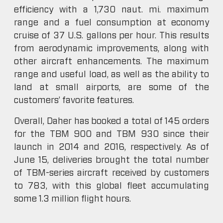
efficiency with a 1,730 naut. mi. maximum
range and a fuel consumption at economy
cruise of 37 U.S. gallons per hour. This results
from aerodynamic improvements, along with
other aircraft enhancements. The maximum
range and useful load, as well as the ability to
land at small airports, are some of the
customers’ favorite features.
Overall, Daher has booked a total of 145 orders
for the TBM 900 and TBM 930 since their
launch in 2014 and 2016, respectively. As of
June 15, deliveries brought the total number
of TBM-series aircraft received by customers
to 783, with this global fleet accumulating
some 1.3 million flight hours.