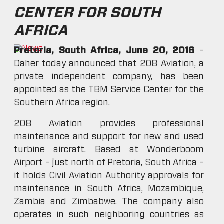
CENTER FOR SOUTH
AFRICA
Pretoria, South Africa, June 20, 2016
–
Daher today announced that 208 Aviation, a
private independent company, has been
appointed as the TBM Service Center for the
Southern Africa region.
208 Aviation provides professional
maintenance and support for new and used
turbine aircraft. Based at Wonderboom
Airport – just north of Pretoria, South Africa –
it holds Civil Aviation Authority approvals for
maintenance in South Africa, Mozambique,
Zambia and Zimbabwe. The company also
operates in such neighboring countries as