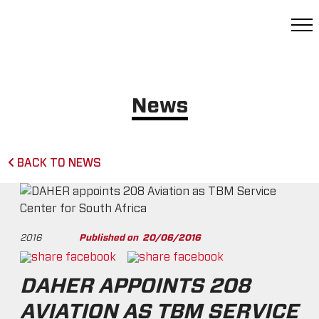
News
BACK TO NEWS
2016
Published on
20/06/2016
DAHER APPOINTS 208
AVIATION AS TBM SERVICE