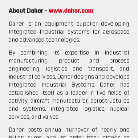
About Daher
–
www.daher.com
Daher is an equipment supplier developing
Integrated Industrial systems for aerospace
and advanced technologies.
By combining its expertise in industrial
manufacturing, product and process
engineering, logistics and transport, and
industrial services, Daher designs and develops
Integrated Industrial Systems. Daher has
established itself as a leader in five fields of
activity: aircraft manufacturer, aerostructures
and systems, integrated logistics, nuclear
services, and valves.
Daher posts annual turnover of nearly one