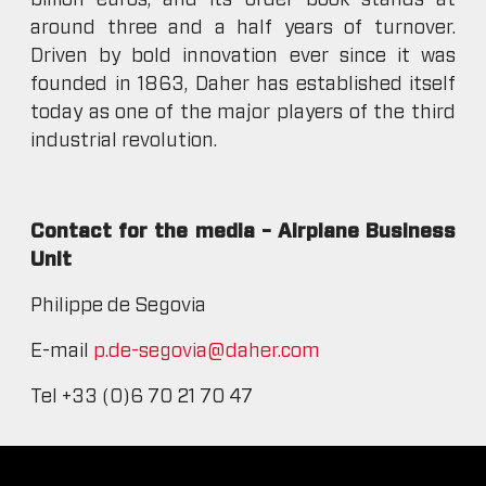
billion euros, and its order book stands at
around three and a half years of turnover.
Driven by bold innovation ever since it was
founded in 1863, Daher has established itself
today as one of the major players of the third
industrial revolution.
Contact for the media – Airplane Business
Unit
Philippe de Segovia
E-mail
p.de-segovia@daher.com
Tel +33 (0)6 70 21 70 47