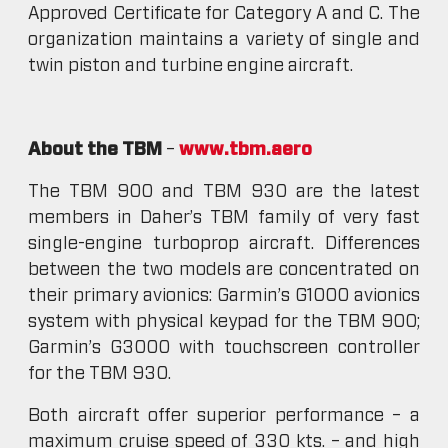
Approved Certificate for Category A and C. The
organization maintains a variety of single and
twin piston and turbine engine aircraft.
About the TBM
–
www.tbm.aero
The TBM 900 and TBM 930 are the latest
members in Daher’s TBM family of very fast
single-engine turboprop aircraft. Differences
between the two models are concentrated on
their primary avionics: Garmin’s G1000 avionics
system with physical keypad for the TBM 900;
Garmin’s G3000 with touchscreen controller
for the TBM 930.
Both aircraft offer superior performance – a
maximum cruise speed of 330 kts. – and high