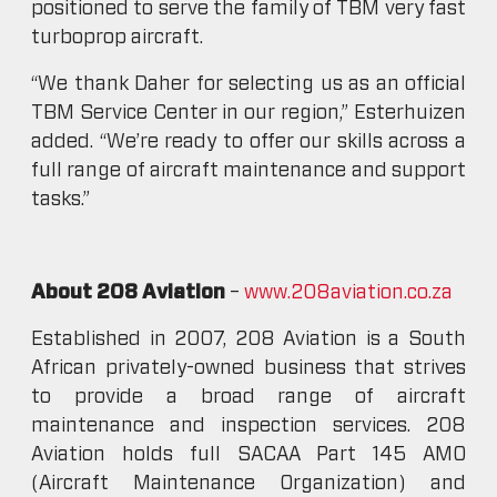
positioned to serve the family of TBM very fast
turboprop aircraft.
“We thank Daher for selecting us as an official
TBM Service Center in our region,” Esterhuizen
added. “We’re ready to offer our skills across a
full range of aircraft maintenance and support
tasks.”
About 208 Aviation
–
www.208aviation.co.za
Established in 2007, 208 Aviation is a South
African privately-owned business that strives
to provide a broad range of aircraft
maintenance and inspection services. 208
Aviation holds full SACAA Part 145 AMO
(Aircraft Maintenance Organization) and